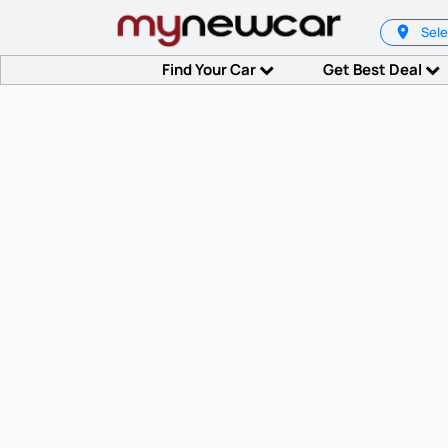
Sele
Find Your Car
Get Best Deal