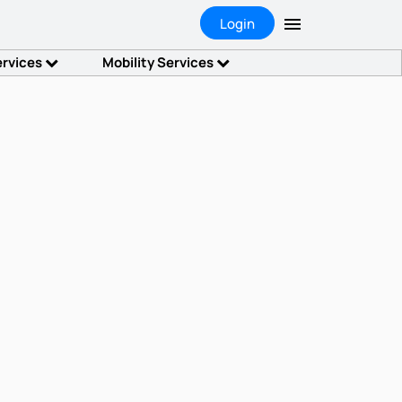
Login
ervices
Mobility Services