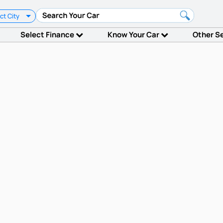
ct City
Select Finance
Know Your Car
Other S