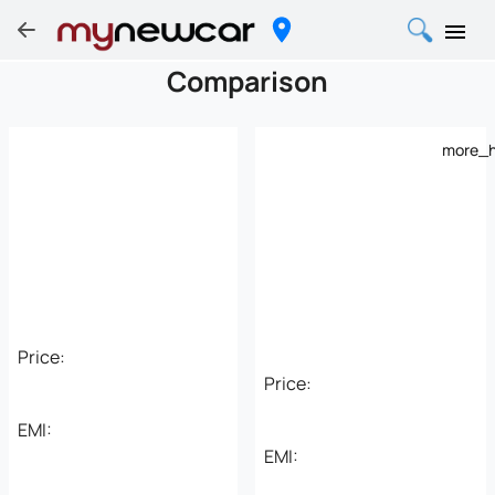
Comparison
more_h
Price:
Price:
EMI:
EMI: