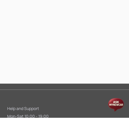
Help and Support
Mon-Sat 10:00 - 19:00
Call:
+91 9845998870