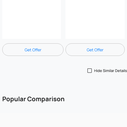
Get Offer
Get Offer
Hide Similar Details
Popular Comparison