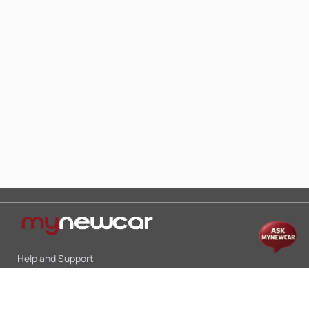
Help and Support
Mon-Sat 10:00 - 19:00
Call:
+91 9845998870