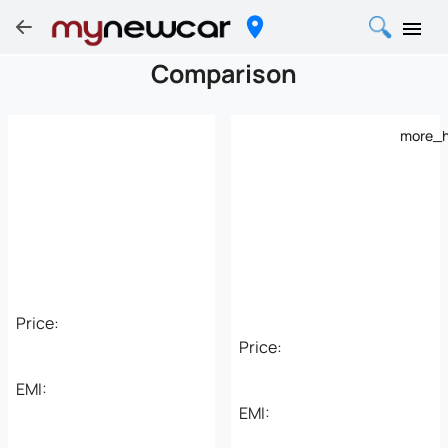
Comparison
more_h
Price:
Price:
EMI:
EMI: