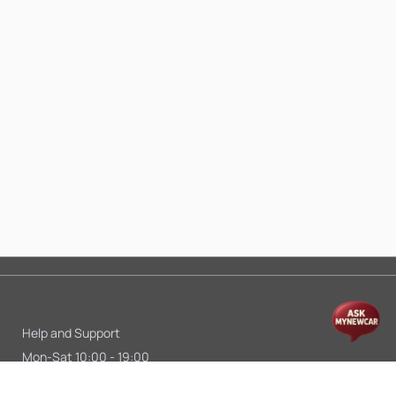
Help and Support
Mon-Sat 10:00 - 19:00
Call:
+91 9845998870