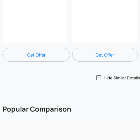
Get Offer
Get Offer
Hide Similar Details
Popular Comparison