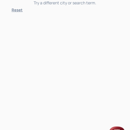
Try a different city or search term.
Reset