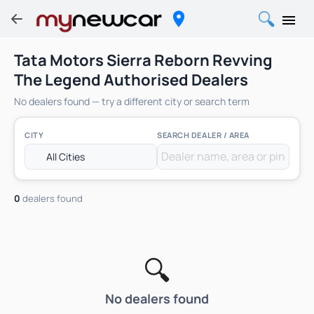
Tata Motors Sierra Reborn Revving
The Legend Authorised Dealers
No dealers found — try a different city or search term
CITY
SEARCH DEALER / AREA
0
dealers found
🔍
No dealers found