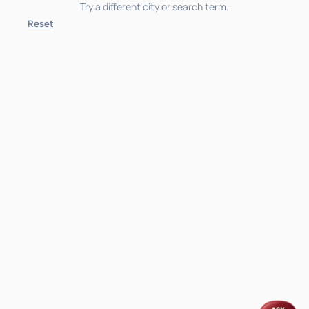
Try a different city or search term.
Reset