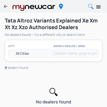
Tata Altroz Variants Explained Xe Xm
Xt Xz Xzo Authorised Dealers
No dealers found — try a different city or search term
CITY
SEARCH DEALER / AREA
0
dealers found
🔍
No dealers found