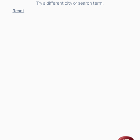
Try a different city or search term.
Reset