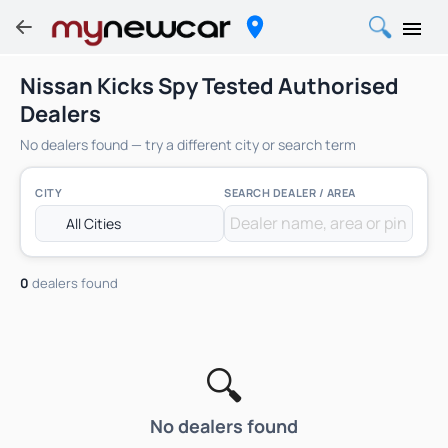
Nissan Kicks Spy Tested Authorised
Dealers
No dealers found — try a different city or search term
CITY
SEARCH DEALER / AREA
0
dealers found
🔍
No dealers found