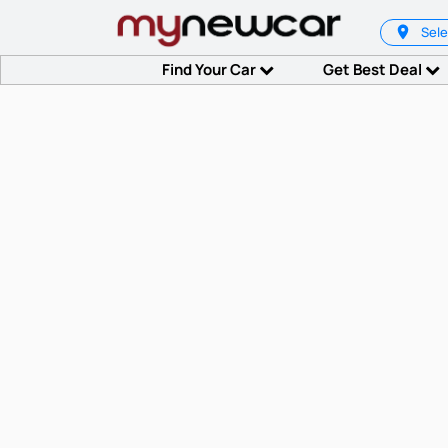
Sele
Find Your Car
Get Best Deal