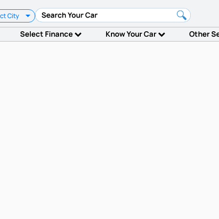
ct City
Select Finance
Know Your Car
Other S