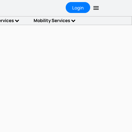
Login
ervices
Mobility Services