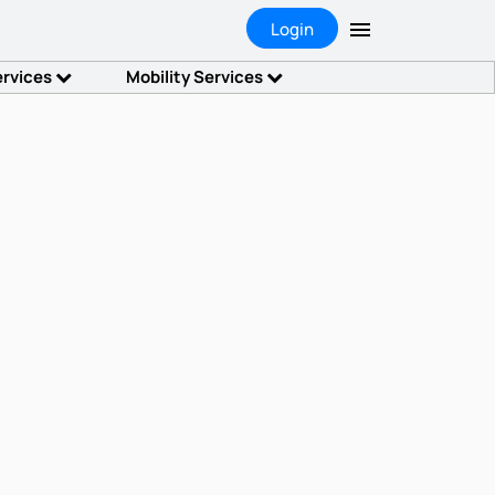
Login
ervices
Mobility Services