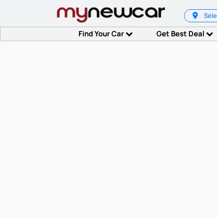
Sele
Find Your Car
Get Best Deal