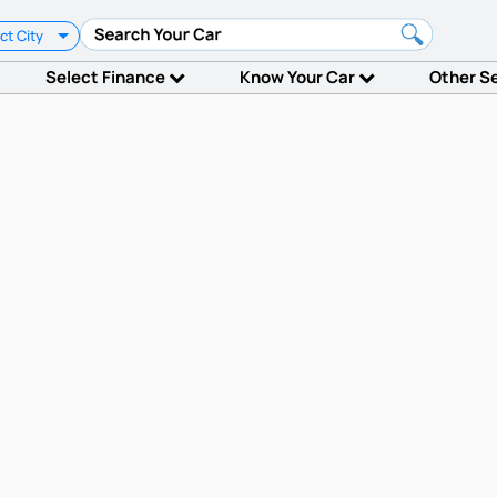
ct City
Select Finance
Know Your Car
Other S