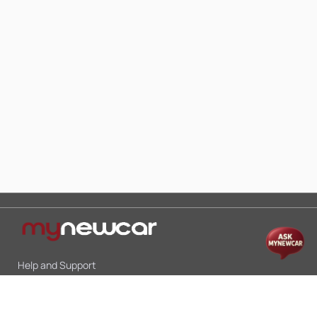
Help and Support
Mon-Sat 10:00 - 19:00
Call:
+91 9845998870