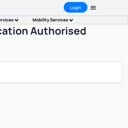
Login
ervices
Mobility Services
ication Authorised