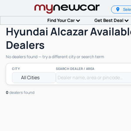
Sele
Find Your Car
Get Best Deal
Hyundai Alcazar Availabl
Dealers
No dealers found — try a different city or search term
CITY
SEARCH DEALER / AREA
0
dealers found