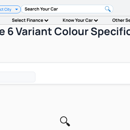
ct City
Select Finance
Know Your Car
Other S
e 6 Variant Colour Specif
🔍