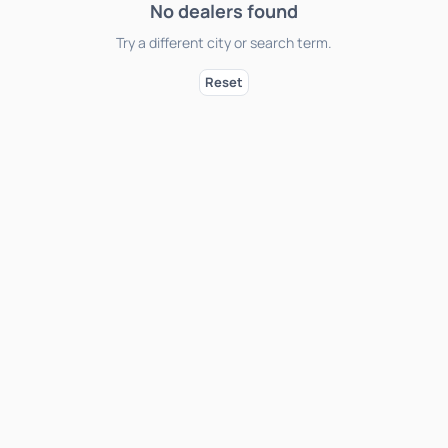
No dealers found
Try a different city or search term.
Reset