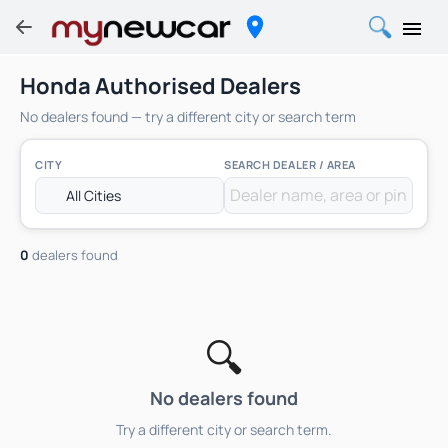
Honda Authorised Dealers
No dealers found — try a different city or search term
CITY
SEARCH DEALER / AREA
0
dealers found
🔍
No dealers found
Try a different city or search term.