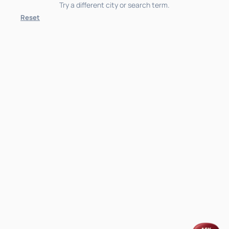
Try a different city or search term.
Reset