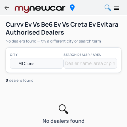
Curvv Ev Vs Be6 Ev Vs Creta Ev Evitara
Authorised Dealers
No dealers found — try a different city or search term
CITY
SEARCH DEALER / AREA
0
dealers found
🔍
No dealers found