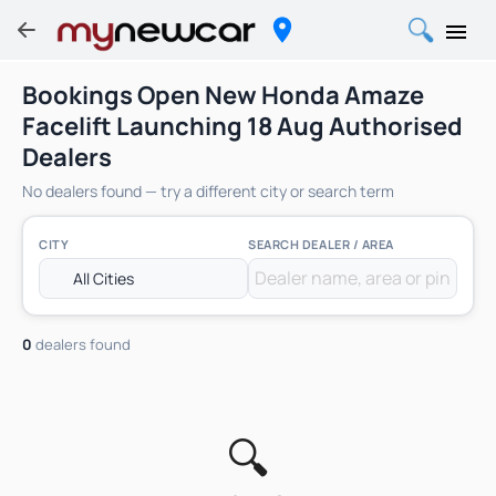
Bookings Open New Honda Amaze
Facelift Launching 18 Aug Authorised
Dealers
No dealers found — try a different city or search term
CITY
SEARCH DEALER / AREA
0
dealers found
🔍