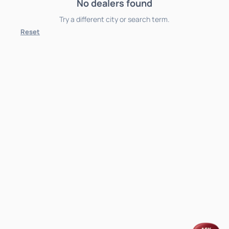
No dealers found
Try a different city or search term.
Reset