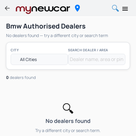
Bmw Authorised Dealers
No dealers found — try a different city or search term
CITY
SEARCH DEALER / AREA
0
dealers found
🔍
No dealers found
Try a different city or search term.