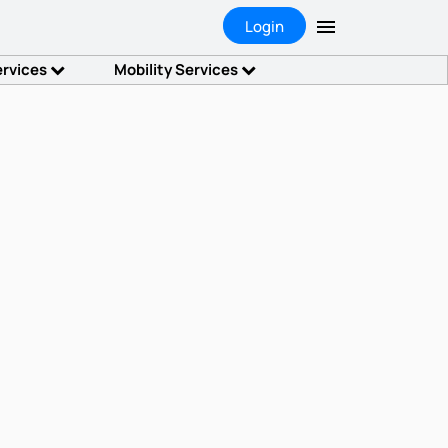
Login
ervices
Mobility Services