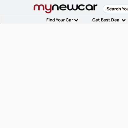
Find Your Car
Get Best Deal