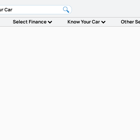
Select Finance
Know Your Car
Other S