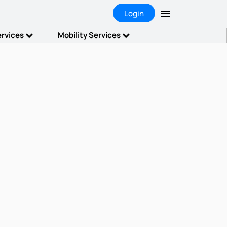
Login
ervices
Mobility Services