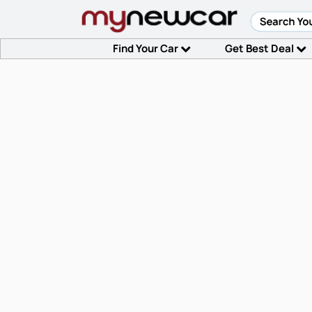
Find Your Car
Get Best Deal