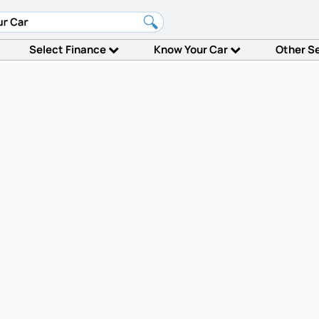
Select Finance
Know Your Car
Other S