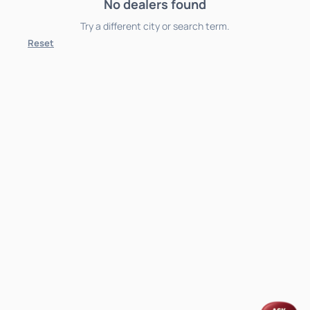
No dealers found
Try a different city or search term.
Reset