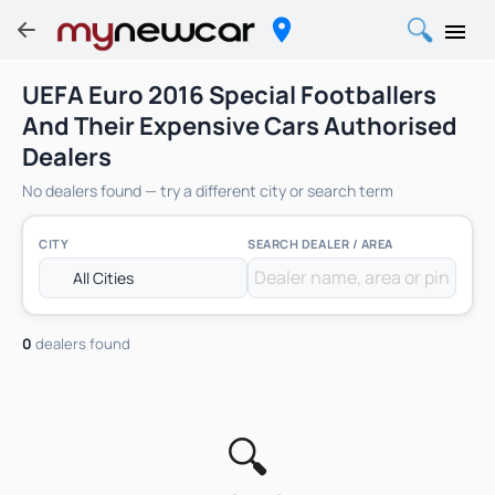
UEFA Euro 2016 Special Footballers
And Their Expensive Cars Authorised
Dealers
No dealers found — try a different city or search term
CITY
SEARCH DEALER / AREA
0
dealers found
🔍