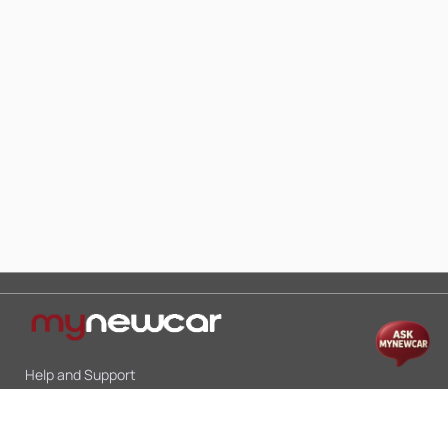
Help and Support
Mon-Sat 10:00 - 19:00
Call:
+91 9845998870