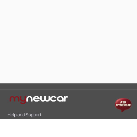
Help and Support
Mon-Sat 10:00 - 19:00
Call:
+91 9845998870