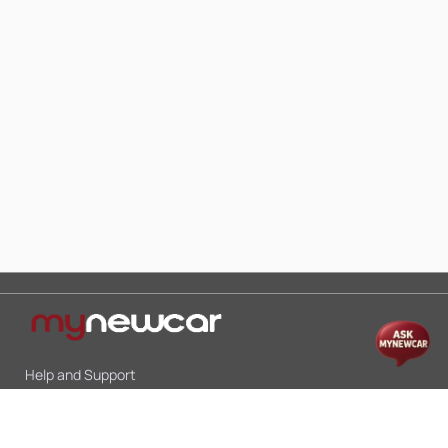
Help and Support
Mon-Sat 10:00 - 19:00
Call:
+91 9845998870