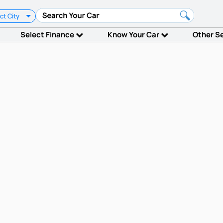
ct City
Select Finance
Know Your Car
Other S