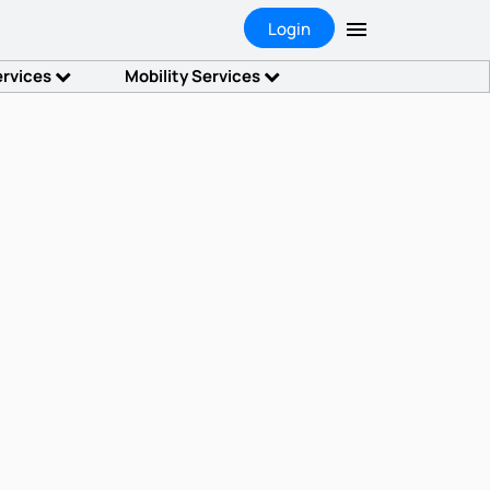
Login
ervices
Mobility Services