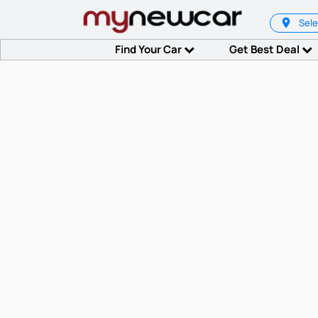
Sele
Find Your Car
Get Best Deal