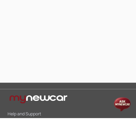
Help and Support
Mon-Sat 10:00 - 19:00
Call:
+91 9845998870