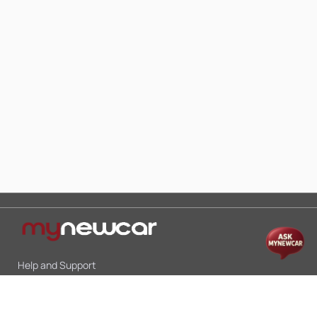
Help and Support
Mon-Sat 10:00 - 19:00
Call:
+91 9845998870