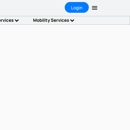
Login
ervices
Mobility Services