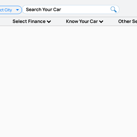
ct City
Select Finance
Know Your Car
Other S