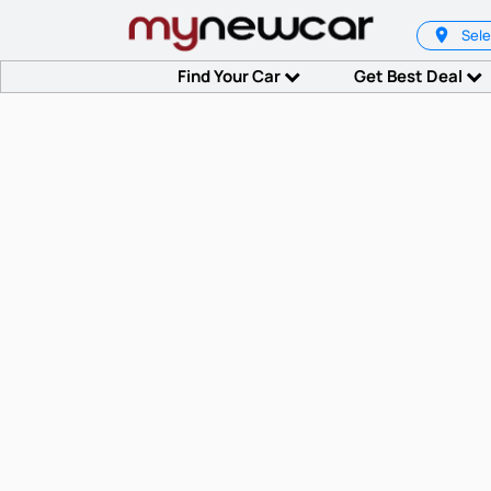
Sele
Find Your Car
Get Best Deal