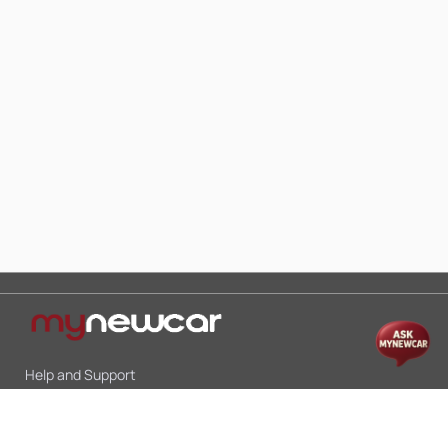
Help and Support
Mon-Sat 10:00 - 19:00
Call:
+91 9845998870