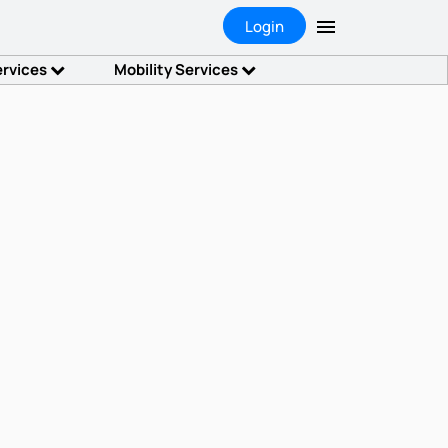
Login
ervices
Mobility Services