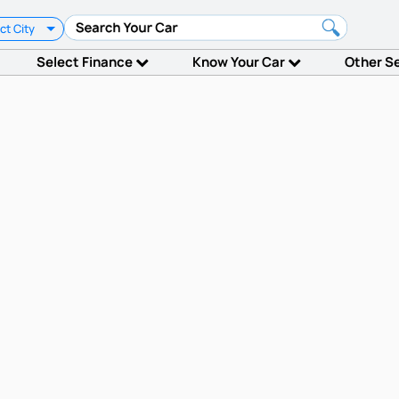
ct City
Select Finance
Know Your Car
Other S