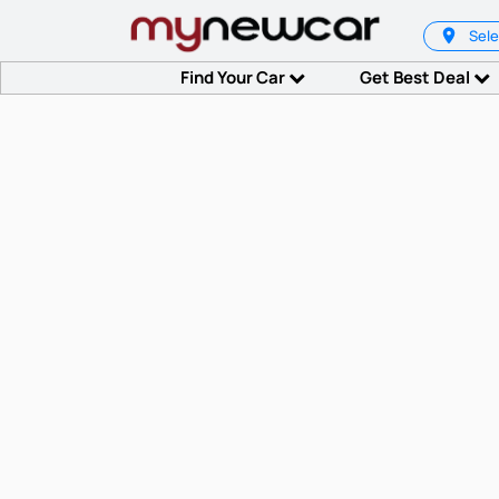
Sele
Find Your Car
Get Best Deal