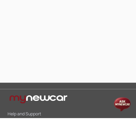
Help and Support
Mon-Sat 10:00 - 19:00
Call:
+91 9845998870