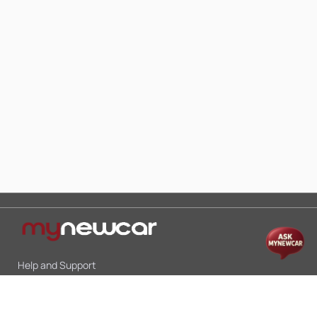
Help and Support
Mon-Sat 10:00 - 19:00
Call:
+91 9845998870