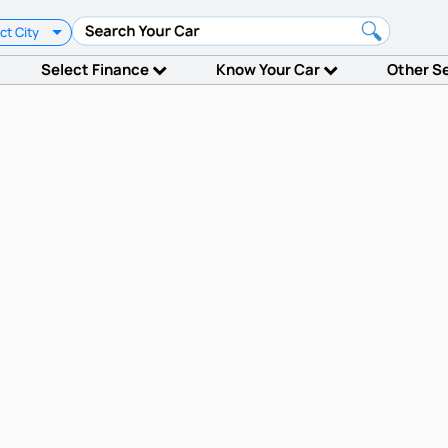
ct City
Select Finance
Know Your Car
Other S