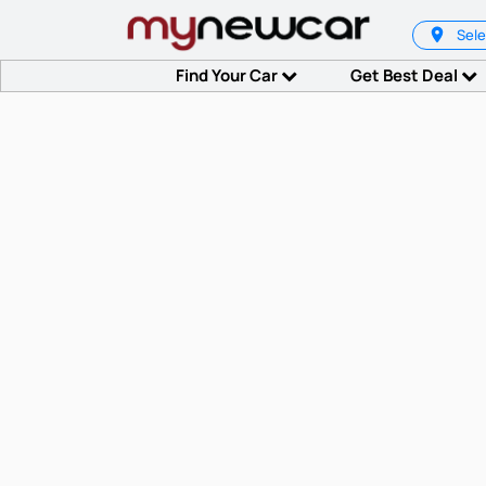
Sele
Find Your Car
Get Best Deal