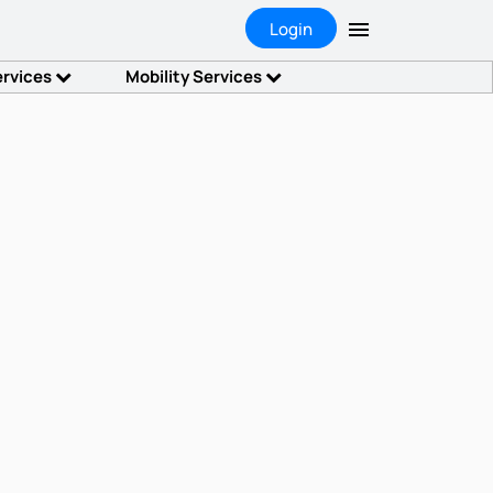
Login
ervices
Mobility Services