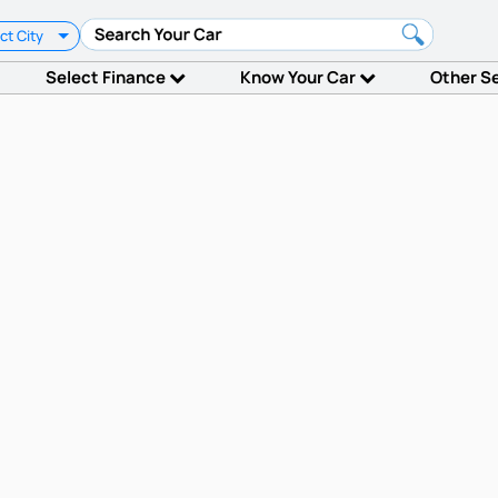
ct City
Select Finance
Know Your Car
Other S