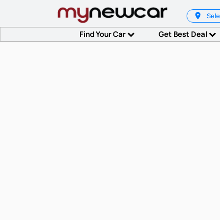
Sele
Find Your Car
Get Best Deal