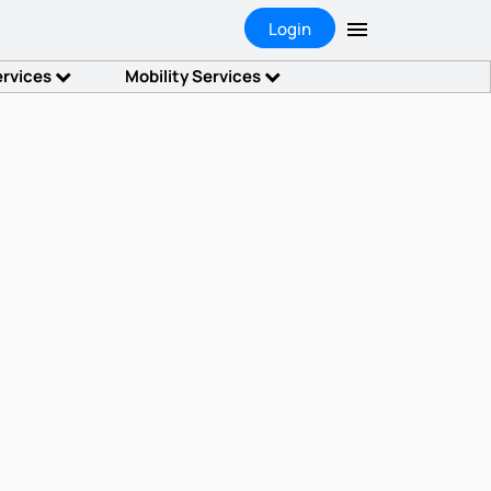
Login
ervices
Mobility Services