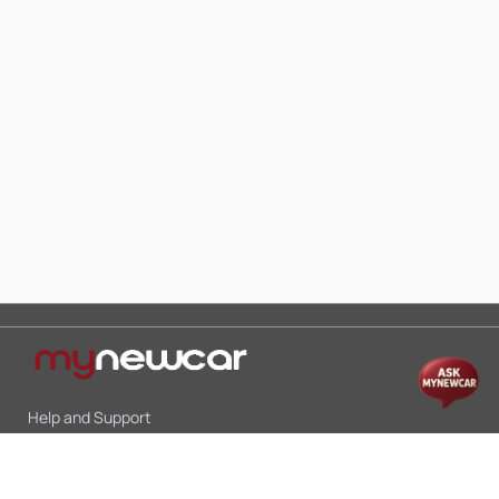
Help and Support
Mon-Sat 10:00 - 19:00
Call:
+91 9845998870