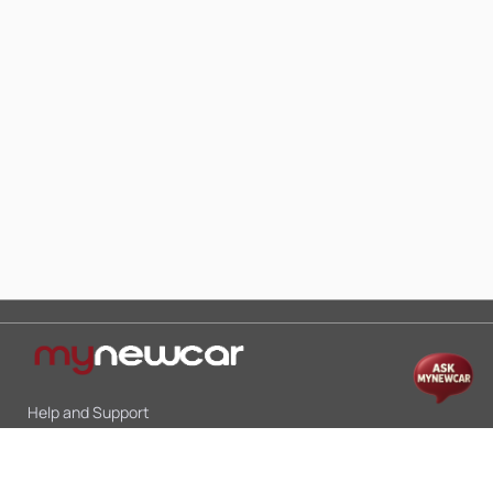
Help and Support
Mon-Sat 10:00 - 19:00
Call:
+91 9845998870