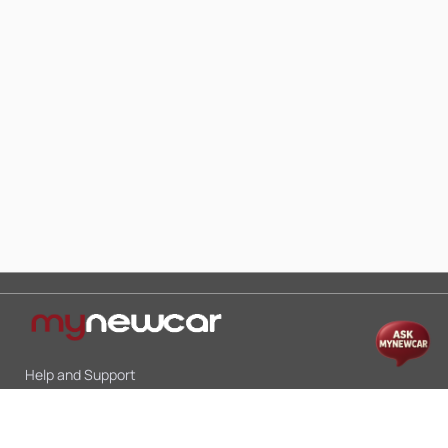
Help and Support
Mon-Sat 10:00 - 19:00
Call:
+91 9845998870