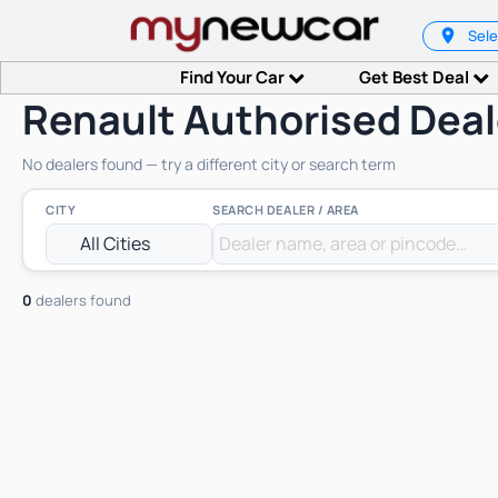
Sele
Find Your Car
Get Best Deal
Renault Authorised Deal
No dealers found — try a different city or search term
CITY
SEARCH DEALER / AREA
0
dealers found