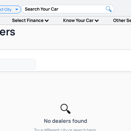
ct City
Select Finance
Know Your Car
Other S
ers
🔍
No dealers found
Try a different city or search term.