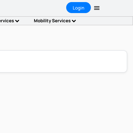
Login
ervices
Mobility Services