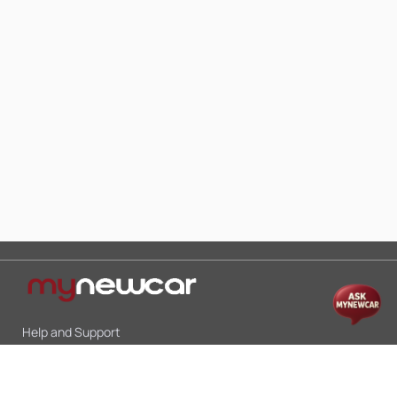
Help and Support
Mon-Sat 10:00 - 19:00
Call:
+91 9845998870