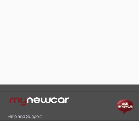
Help and Support
Mon-Sat 10:00 - 19:00
Call:
+91 9845998870