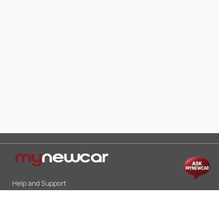
Help and Support
Mon-Sat 10:00 - 19:00
Call:
+91 9845998870