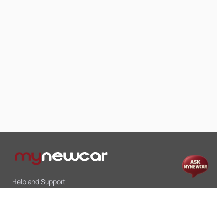
Help and Support
Mon-Sat 10:00 - 19:00
Call:
+91 9845998870