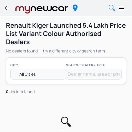
Renault Kiger Launched 5.4 Lakh Price
List Variant Colour Authorised
Dealers
No dealers found — try a different city or search term
CITY
SEARCH DEALER / AREA
0
dealers found
🔍