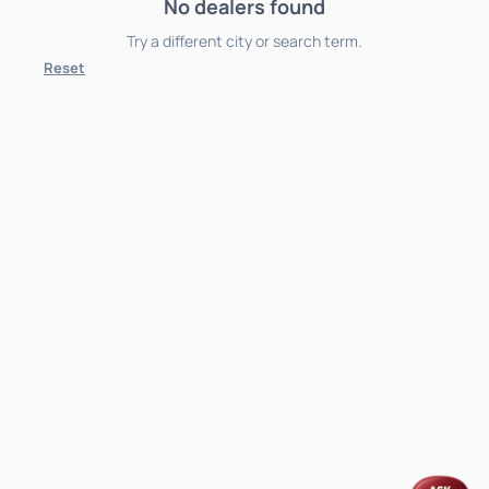
No dealers found
Try a different city or search term.
Reset