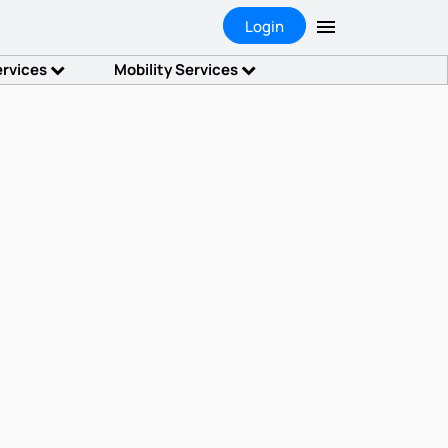
Login
ervices
Mobility Services