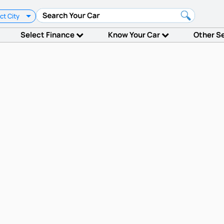
ct City
Select Finance
Know Your Car
Other S