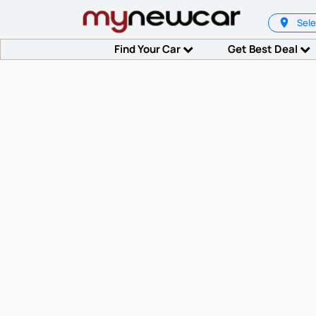
Sele
Find Your Car
Get Best Deal