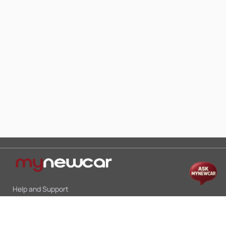
Help and Support
Mon-Sat 10:00 - 19:00
Call:
+91 9845998870