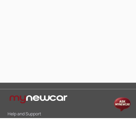
Help and Support
Mon-Sat 10:00 - 19:00
Call:
+91 9845998870