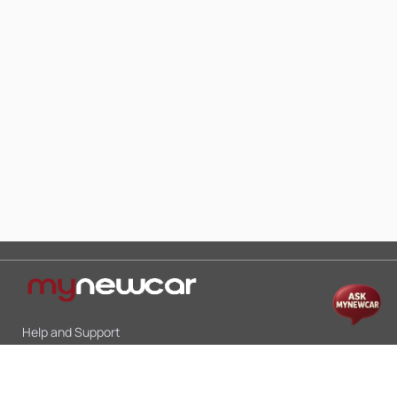
Help and Support
Mon-Sat 10:00 - 19:00
Call:
+91 9845998870