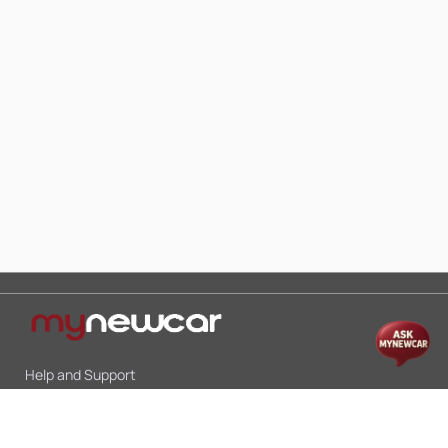
Help and Support
Mon-Sat 10:00 - 19:00
Call:
+91 9845998870