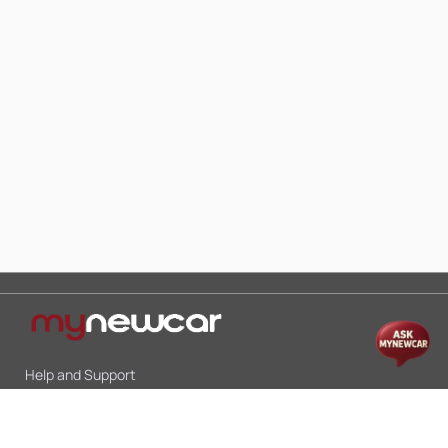
Help and Support
Mon-Sat 10:00 - 19:00
Call:
+91 9845998870