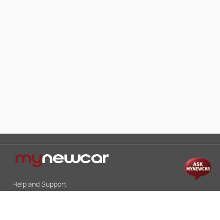
Help and Support
Mon-Sat 10:00 - 19:00
Call:
+91 9845998870