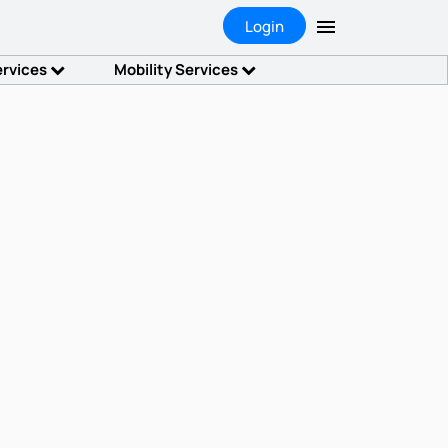
Login
ervices
Mobility Services