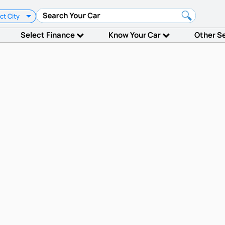
ct City
Select Finance
Know Your Car
Other S