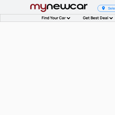
Sele
Find Your Car
Get Best Deal