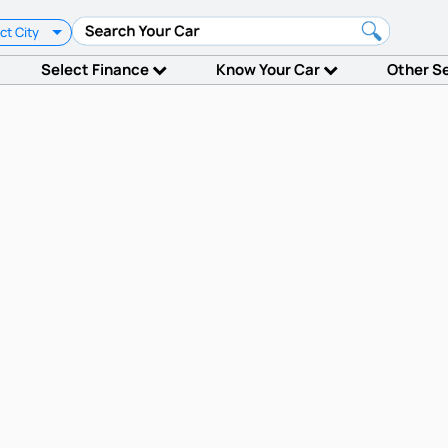
ct City
Select Finance
Know Your Car
Other S