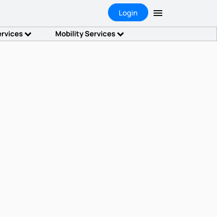
Login
ervices
Mobility Services