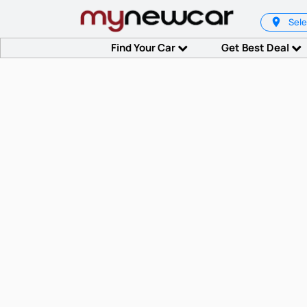
Sele
Find Your Car
Get Best Deal