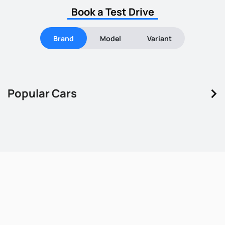
Book a Test Drive
Brand
Model
Variant
keyboard_arrow_right
Popular Cars