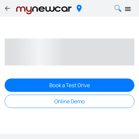
Book a Test Drive
Online Demo