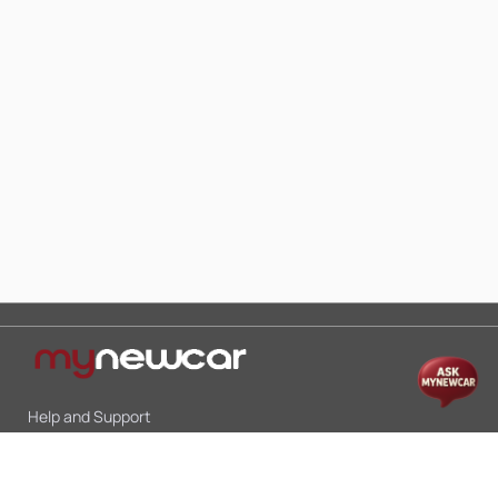
Help and Support
Mon-Sat 10:00 - 19:00
Call:
+91 9845998870